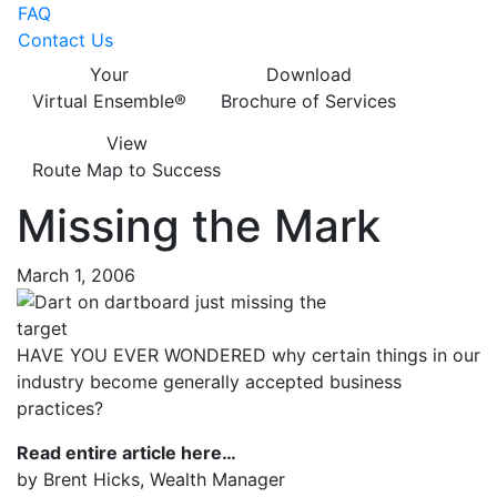
FAQ
Contact Us
Your
Download
Virtual Ensemble®
Brochure of Services
View
Route Map to Success
Missing the Mark
March 1, 2006
HAVE YOU EVER WONDERED why certain things in our
industry become generally accepted business
practices?
Read entire article here…
by Brent Hicks, Wealth Manager