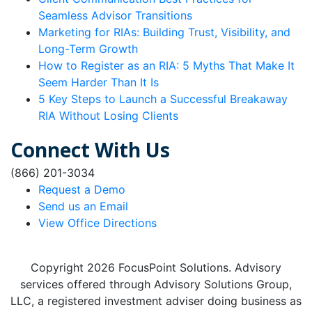
Seamless Advisor Transitions
Marketing for RIAs: Building Trust, Visibility, and
Long-Term Growth
How to Register as an RIA: 5 Myths That Make It
Seem Harder Than It Is
5 Key Steps to Launch a Successful Breakaway
RIA Without Losing Clients
Connect With Us
(866) 201-3034
Request a Demo
Send us an Email
View Office Directions
Copyright 2026 FocusPoint Solutions. Advisory
services offered through Advisory Solutions Group,
LLC, a registered investment adviser doing business as