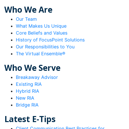
Who We Are
Our Team
What Makes Us Unique
Core Beliefs and Values
History of FocusPoint Solutions
Our Responsibilities to You
The Virtual Ensemble®
Who We Serve
Breakaway Advisor
Existing RIA
Hybrid RIA
New RIA
Bridge RIA
Latest E-Tips
Client Communication Best Practices for