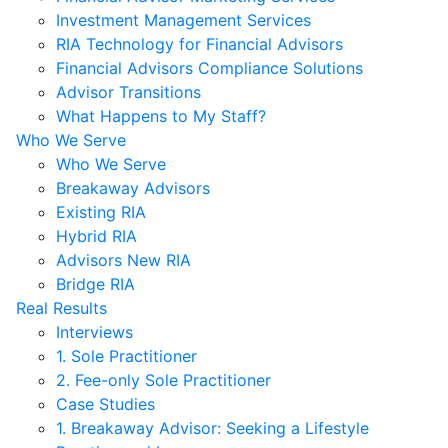
Investment Management Services
RIA Technology for Financial Advisors
Financial Advisors Compliance Solutions
Advisor Transitions
What Happens to My Staff?
Who We Serve
Who We Serve
Breakaway Advisors
Existing RIA
Hybrid RIA
Advisors New RIA
Bridge RIA
Real Results
Interviews
1. Sole Practitioner
2. Fee-only Sole Practitioner
Case Studies
1. Breakaway Advisor: Seeking a Lifestyle