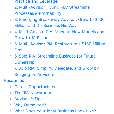
Practice and Leverage
2. Multi-Advisor Hybrid RIA: Streamline
Processes & Profitability
3. Emerging Breakaway Advisor: Grow to $100
Million and Do Business His Way
4. Multi-Advisor RIA: Move to New Models and
Grow to $1 Billion
5. Multi-Advisor RIA: Restructure a $150 Million
Firm
6. Solo RIA: Streamline Business for Future
Ownership
7. Solo RIA: Simplify, Delegate, and Grow by
Bringing on Advisors
Resources
Career Opportunities
The RIA Newsroom
Advisor E-Tips
Why Outsource?
What Does Your Ideal Business Look Like?