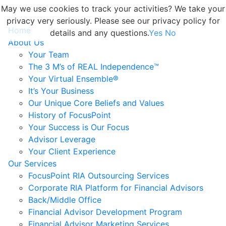
May we use cookies to track your activities? We take your
privacy very seriously. Please see our privacy policy for
Home
details and any questions.
Yes
No
About Us
Your Team
The 3 M’s of REAL Independence™
Your Virtual Ensemble®
It’s Your Business
Our Unique Core Beliefs and Values
History of FocusPoint
Your Success is Our Focus
Advisor Leverage
Your Client Experience
Our Services
FocusPoint RIA Outsourcing Services
Corporate RIA Platform for Financial Advisors
Back/Middle Office
Financial Advisor Development Program
Financial Advisor Marketing Services