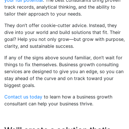
your full potential
. The best consultants bring proven
track records, analytical thinking, and the ability to
tailor their approach to your needs.
They don’t offer cookie-cutter advice. Instead, they
dive into your world and build solutions that fit. Their
goal? Help you not only grow—but grow with purpose,
clarity, and sustainable success.
If any of the signs above sound familiar, don’t wait for
things to fix themselves. Business growth consulting
services are designed to give you an edge, so you can
stay ahead of the curve and on track toward your
biggest goals.
Contact us today
to learn how a business growth
consultant can help your business thrive.