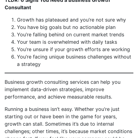
TLDR: 6 Signs You Need a Business Growth
Consultant
Growth has plateaued and you’re not sure why
You have big goals but no actionable plan
You’re falling behind on current market trends
Your team is overwhelmed with daily tasks
You’re unsure if your growth efforts are working
You’re facing unique business challenges without
a strategy
Business growth consulting services can help you
implement data-driven strategies, improve
performance, and achieve measurable results.
Running a business isn’t easy. Whether you’re just
starting out or have been in the game for years,
growth can stall. Sometimes it’s due to internal
challenges; other times, it’s because market conditions