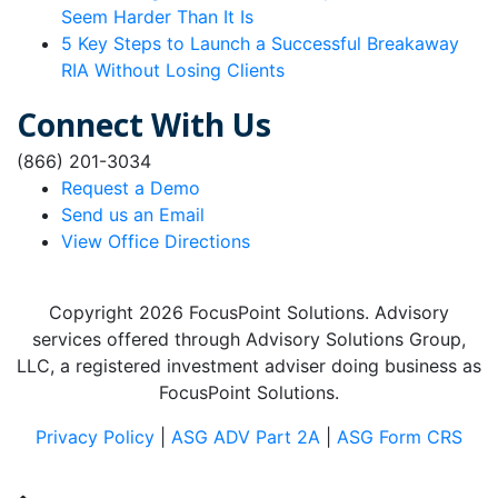
Seem Harder Than It Is
5 Key Steps to Launch a Successful Breakaway
RIA Without Losing Clients
Connect With Us
(866) 201-3034
Request a Demo
Send us an Email
View Office Directions
Copyright 2026 FocusPoint Solutions. Advisory
services offered through Advisory Solutions Group,
LLC, a registered investment adviser doing business as
FocusPoint Solutions.
Privacy Policy
|
ASG ADV Part 2A
|
ASG Form CRS