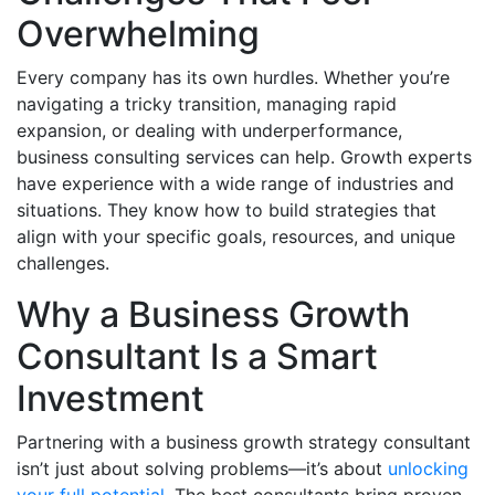
Overwhelming
Every company has its own hurdles. Whether you’re
navigating a tricky transition, managing rapid
expansion, or dealing with underperformance,
business consulting services can help. Growth experts
have experience with a wide range of industries and
situations. They know how to build strategies that
align with your specific goals, resources, and unique
challenges.
Why a Business Growth
Consultant Is a Smart
Investment
Partnering with a business growth strategy consultant
isn’t just about solving problems—it’s about
unlocking