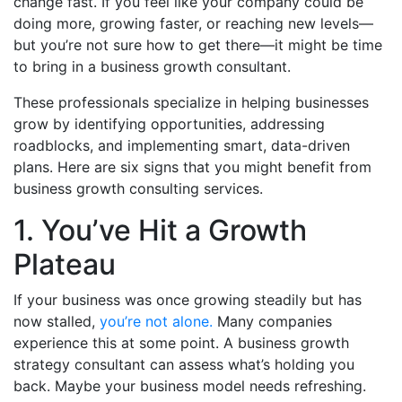
change fast. If you feel like your company could be
doing more, growing faster, or reaching new levels—
but you’re not sure how to get there—it might be time
to bring in a business growth consultant.
These professionals specialize in helping businesses
grow by identifying opportunities, addressing
roadblocks, and implementing smart, data-driven
plans. Here are six signs that you might benefit from
business growth consulting services.
1. You’ve Hit a Growth
Plateau
If your business was once growing steadily but has
now stalled,
you’re not alone.
Many companies
experience this at some point. A business growth
strategy consultant can assess what’s holding you
back. Maybe your business model needs refreshing.