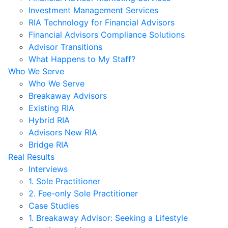
Investment Management Services
RIA Technology for Financial Advisors
Financial Advisors Compliance Solutions
Advisor Transitions
What Happens to My Staff?
Who We Serve
Who We Serve
Breakaway Advisors
Existing RIA
Hybrid RIA
Advisors New RIA
Bridge RIA
Real Results
Interviews
1. Sole Practitioner
2. Fee-only Sole Practitioner
Case Studies
1. Breakaway Advisor: Seeking a Lifestyle