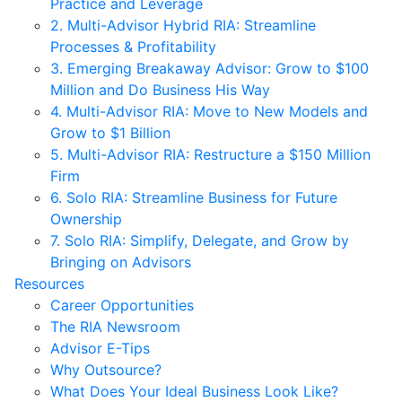
Practice and Leverage
2. Multi-Advisor Hybrid RIA: Streamline
Processes & Profitability
3. Emerging Breakaway Advisor: Grow to $100
Million and Do Business His Way
4. Multi-Advisor RIA: Move to New Models and
Grow to $1 Billion
5. Multi-Advisor RIA: Restructure a $150 Million
Firm
6. Solo RIA: Streamline Business for Future
Ownership
7. Solo RIA: Simplify, Delegate, and Grow by
Bringing on Advisors
Resources
Career Opportunities
The RIA Newsroom
Advisor E-Tips
Why Outsource?
What Does Your Ideal Business Look Like?