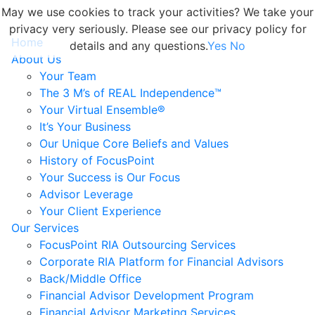
May we use cookies to track your activities? We take your
privacy very seriously. Please see our privacy policy for
Home
details and any questions.
Yes
No
About Us
Your Team
The 3 M’s of REAL Independence™
Your Virtual Ensemble®
It’s Your Business
Our Unique Core Beliefs and Values
History of FocusPoint
Your Success is Our Focus
Advisor Leverage
Your Client Experience
Our Services
FocusPoint RIA Outsourcing Services
Corporate RIA Platform for Financial Advisors
Back/Middle Office
Financial Advisor Development Program
Financial Advisor Marketing Services