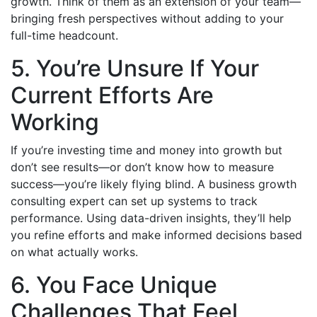
growth. Think of them as an extension of your team—
bringing fresh perspectives without adding to your
full-time headcount.
5. You’re Unsure If Your
Current Efforts Are
Working
If you’re investing time and money into growth but
don’t see results—or don’t know how to measure
success—you’re likely flying blind. A business growth
consulting expert can set up systems to track
performance. Using data-driven insights, they’ll help
you refine efforts and make informed decisions based
on what actually works.
6. You Face Unique
Challenges That Feel