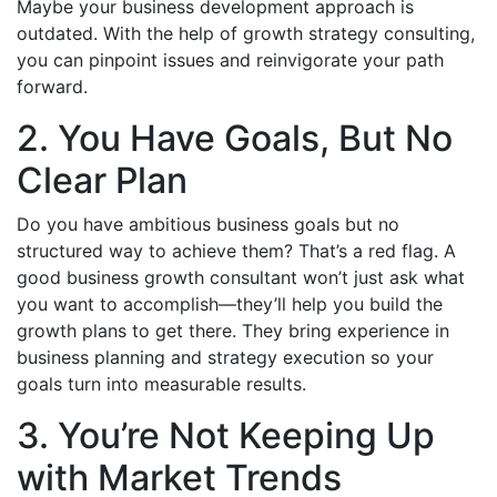
Maybe your business development approach is
outdated. With the help of growth strategy consulting,
you can pinpoint issues and reinvigorate your path
forward.
2. You Have Goals, But No
Clear Plan
Do you have ambitious business goals but no
structured way to achieve them? That’s a red flag. A
good business growth consultant won’t just ask what
you want to accomplish—they’ll help you build the
growth plans to get there. They bring experience in
business planning and strategy execution so your
goals turn into measurable results.
3. You’re Not Keeping Up
with Market Trends