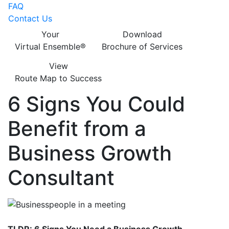
FAQ
Contact Us
Your
Download
Virtual Ensemble®
Brochure of Services
View
Route Map to Success
6 Signs You Could
Benefit from a
Business Growth
Consultant