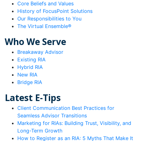
Core Beliefs and Values
History of FocusPoint Solutions
Our Responsibilities to You
The Virtual Ensemble®
Who We Serve
Breakaway Advisor
Existing RIA
Hybrid RIA
New RIA
Bridge RIA
Latest E-Tips
Client Communication Best Practices for
Seamless Advisor Transitions
Marketing for RIAs: Building Trust, Visibility, and
Long-Term Growth
How to Register as an RIA: 5 Myths That Make It