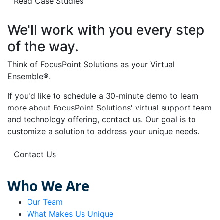
Read Case Studies
We'll work with you every step
of the way.
Think of FocusPoint Solutions as your Virtual
Ensemble®.
If you'd like to schedule a 30-minute demo to learn
more about FocusPoint Solutions' virtual support team
and technology offering, contact us. Our goal is to
customize a solution to address your unique needs.
Contact Us
Who We Are
Our Team
What Makes Us Unique