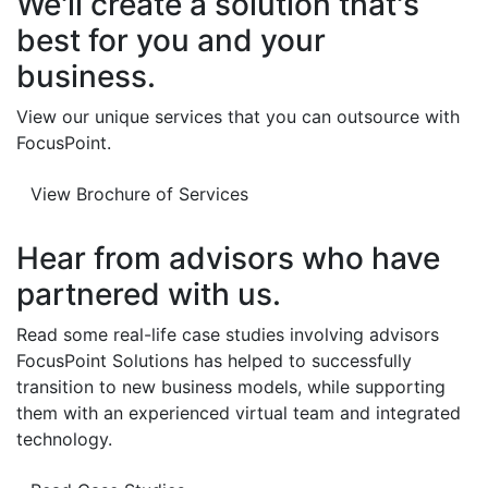
We'll create a solution that's
best for you and your
business.
View our unique services that you can outsource with
FocusPoint.
View Brochure of Services
Hear from advisors who have
partnered with us.
Read some real-life case studies involving advisors
FocusPoint Solutions has helped to successfully
transition to new business models, while supporting
them with an experienced virtual team and integrated
technology.