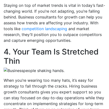
Staying on top of market trends is vital in today’s fast-
changing world. If you’re not adapting, you’re falling
behind. Business consultants for growth can help you
assess how trends are affecting your industry. With
tools like
competition landscaping
and market
research, they’ll position you to outpace competitors
and capture emerging opportunities.
4. Your Team Is Stretched
Thin
When you’re wearing too many hats, it’s easy for
strategy to fall through the cracks. Hiring business
growth consultants gives you expert support so you
can stay focused on day-to-day operations while they
concentrate on implementing strategies for long-term